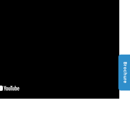
Brochure