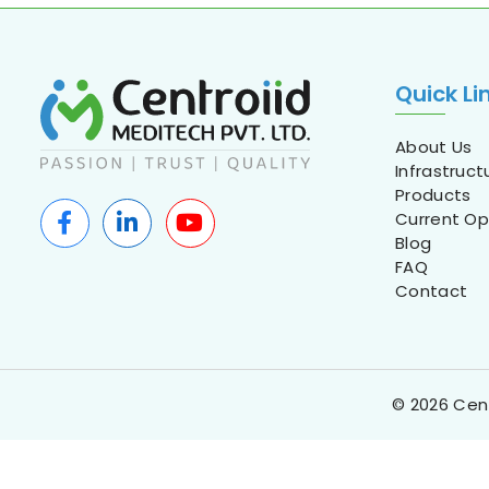
Quick Li
About Us
Infrastruct
Products
Current Op
Blog
FAQ
Contact
© 2026 Cent