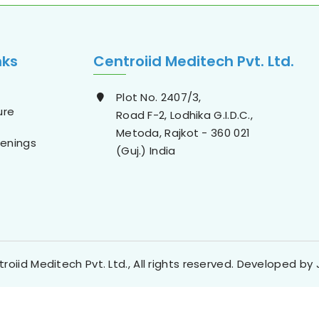
nks
Centroiid Meditech Pvt. Ltd.
Plot No. 2407/3,
ure
Road F-2, Lodhika G.I.D.C.,
Metoda, Rajkot - 360 021
enings
(Guj.) India
roiid Meditech Pvt. Ltd., All rights reserved. Developed by