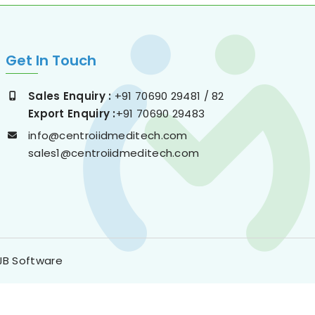
Get In Touch
Sales Enquiry :
+91 70690 29481 / 82
Export Enquiry :
+91 70690 29483
info@centroiidmeditech.com
sales1@centroiidmeditech.com
JB Software