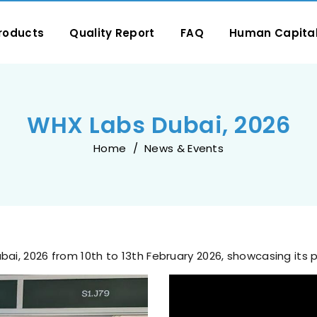
roducts
Quality Report
FAQ
Human Capita
WHX Labs Dubai, 2026
Home
News & Events
ubai, 2026 from 10th to 13th February 2026, showcasing its