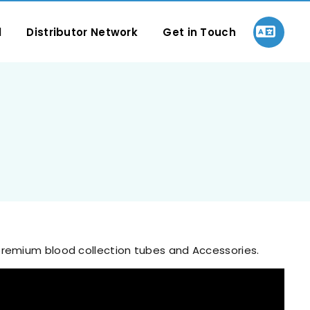
l
Distributor Network
Get in Touch
 premium blood collection tubes and Accessories.