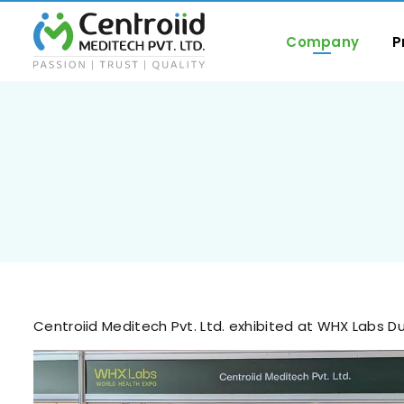
Company
P
Centroiid Meditech Pvt. Ltd. exhibited at WHX Labs D